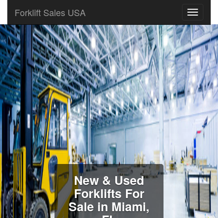
Forklift Sales USA
New & Used
Forklifts For
Sale in Miami,