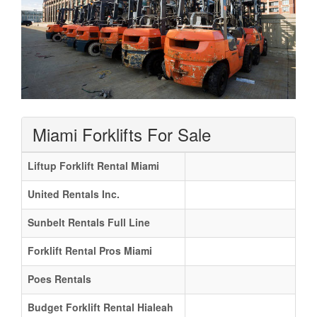
Miami Forklifts For Sale
Liftup Forklift Rental Miami
United Rentals Inc.
Sunbelt Rentals Full Line
Forklift Rental Pros Miami
Poes Rentals
Budget Forklift Rental Hialeah