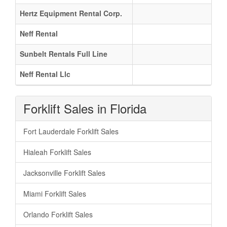
Hertz Equipment Rental Corp.
Neff Rental
Sunbelt Rentals Full Line
Neff Rental Llc
Forklift Sales in Florida
Fort Lauderdale Forklift Sales
Hialeah Forklift Sales
Jacksonville Forklift Sales
Miami Forklift Sales
Orlando Forklift Sales