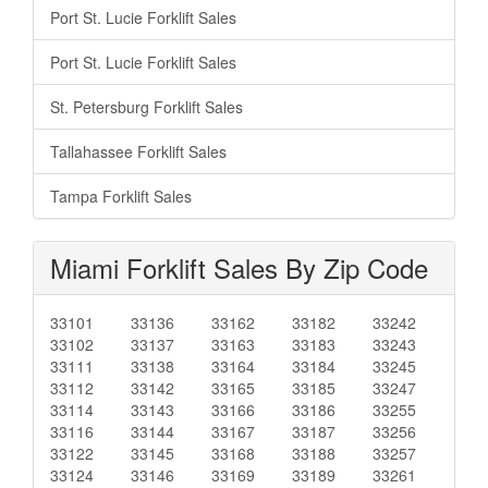
Port St. Lucie Forklift Sales
Port St. Lucie Forklift Sales
St. Petersburg Forklift Sales
Tallahassee Forklift Sales
Tampa Forklift Sales
Miami Forklift Sales By Zip Code
33101
33136
33162
33182
33242
33102
33137
33163
33183
33243
33111
33138
33164
33184
33245
33112
33142
33165
33185
33247
33114
33143
33166
33186
33255
33116
33144
33167
33187
33256
33122
33145
33168
33188
33257
33124
33146
33169
33189
33261