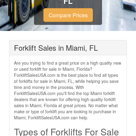
FL
Compare Prices
Forklift Sales in Miami, FL
Are you trying to find a great price on a high quality new
or used forklift for sale in Miami, Florida?
ForkliftSalesUSA.com is the best place to find all types
of forklifts for sale in Miami, FL, while helping you save
time and money in the process. With
ForkliftSalesUSA.com you'll find the top Miami forklift
dealers that are known for offering high quality forklift
sales in Miami, Florida at great prices. No matter what
make or type of forklift you are looking to purchase in
Miami, ForkliftSalesUSA.com can help.
Types of Forklifts For Sale