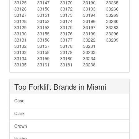
33125
33147
33170
33190
33265
33126
33150
33172
33193
33266
33127
33151
33173
33194
33269
33128
33152
33174
33196
33280
33129
33153
33175
33197
33283
33130
33155
33176
33199
33296
33131
33156
33177
33222
33299
33132
33157
33178
33231
33133
33158
33179
33233
33134
33159
33180
33234
33135
33161
33181
33238
Top Forklift Brands in Miami
Case
Clark
Crown
Hyster