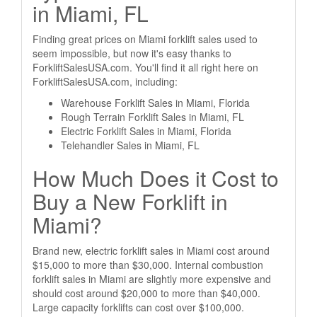
in Miami, FL
Finding great prices on Miami forklift sales used to
seem impossible, but now it's easy thanks to
ForkliftSalesUSA.com. You'll find it all right here on
ForkliftSalesUSA.com, including:
Warehouse Forklift Sales in Miami, Florida
Rough Terrain Forklift Sales in Miami, FL
Electric Forklift Sales in Miami, Florida
Telehandler Sales in Miami, FL
How Much Does it Cost to
Buy a New Forklift in
Miami?
Brand new, electric forklift sales in Miami cost around
$15,000 to more than $30,000. Internal combustion
forklift sales in Miami are slightly more expensive and
should cost around $20,000 to more than $40,000.
Large capacity forklifts can cost over $100,000.