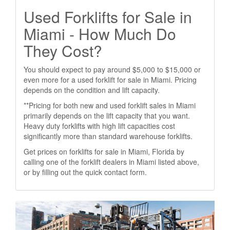
Used Forklifts for Sale in
Miami - How Much Do
They Cost?
You should expect to pay around $5,000 to $15,000 or
even more for a used forklift for sale in Miami. Pricing
depends on the condition and lift capacity.
**Pricing for both new and used forklift sales in Miami
primarily depends on the lift capacity that you want.
Heavy duty forklifts with high lift capacities cost
significantly more than standard warehouse forklifts.
Get prices on forklifts for sale in Miami, Florida by
calling one of the forklift dealers in Miami listed above,
or by filling out the quick contact form.