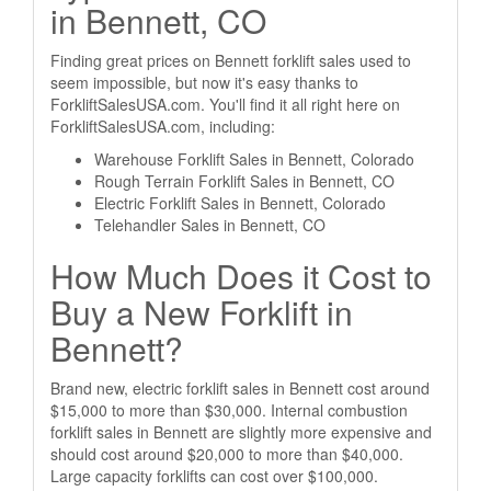
in Bennett, CO
Finding great prices on Bennett forklift sales used to
seem impossible, but now it's easy thanks to
ForkliftSalesUSA.com. You'll find it all right here on
ForkliftSalesUSA.com, including:
Warehouse Forklift Sales in Bennett, Colorado
Rough Terrain Forklift Sales in Bennett, CO
Electric Forklift Sales in Bennett, Colorado
Telehandler Sales in Bennett, CO
How Much Does it Cost to
Buy a New Forklift in
Bennett?
Brand new, electric forklift sales in Bennett cost around
$15,000 to more than $30,000. Internal combustion
forklift sales in Bennett are slightly more expensive and
should cost around $20,000 to more than $40,000.
Large capacity forklifts can cost over $100,000.