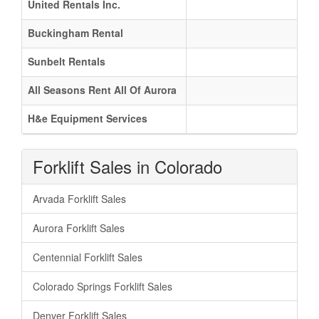
United Rentals Inc.
Buckingham Rental
Sunbelt Rentals
All Seasons Rent All Of Aurora
H&e Equipment Services
Forklift Sales in Colorado
Arvada Forklift Sales
Aurora Forklift Sales
Centennial Forklift Sales
Colorado Springs Forklift Sales
Denver Forklift Sales