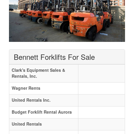
Bennett Forklifts For Sale
Clark's Equipment Sales &
Rentals, Inc.
Wagner Rents
United Rentals Inc.
Budget Forklift Rental Aurora
United Rentals