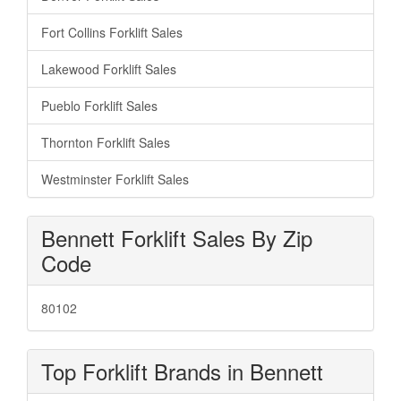
Fort Collins Forklift Sales
Lakewood Forklift Sales
Pueblo Forklift Sales
Thornton Forklift Sales
Westminster Forklift Sales
Bennett Forklift Sales By Zip
Code
80102
Top Forklift Brands in Bennett