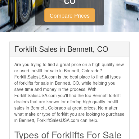
CO
Compare Prices
Forklift Sales in Bennett, CO
Are you trying to find a great price on a high quality new
or used forklift for sale in Bennett, Colorado?
ForkliftSalesUSA.com is the best place to find all types
of forklifts for sale in Bennett, CO, while helping you
save time and money in the process. With
ForkliftSalesUSA.com you'll find the top Bennett forklift
dealers that are known for offering high quality forklift
sales in Bennett, Colorado at great prices. No matter
what make or type of forklift you are looking to purchase
in Bennett, ForkliftSalesUSA.com can help.
Types of Forklifts For Sale