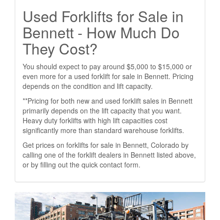
Used Forklifts for Sale in
Bennett - How Much Do
They Cost?
You should expect to pay around $5,000 to $15,000 or
even more for a used forklift for sale in Bennett. Pricing
depends on the condition and lift capacity.
**Pricing for both new and used forklift sales in Bennett
primarily depends on the lift capacity that you want.
Heavy duty forklifts with high lift capacities cost
significantly more than standard warehouse forklifts.
Get prices on forklifts for sale in Bennett, Colorado by
calling one of the forklift dealers in Bennett listed above,
or by filling out the quick contact form.