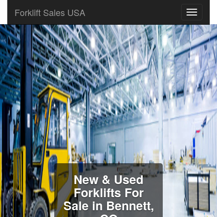
Forklift Sales USA
New & Used
Forklifts For
Sale in Bennett,