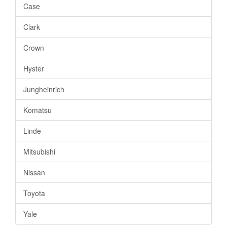
Case
Clark
Crown
Hyster
Jungheinrich
Komatsu
Linde
Mitsubishi
Nissan
Toyota
Yale