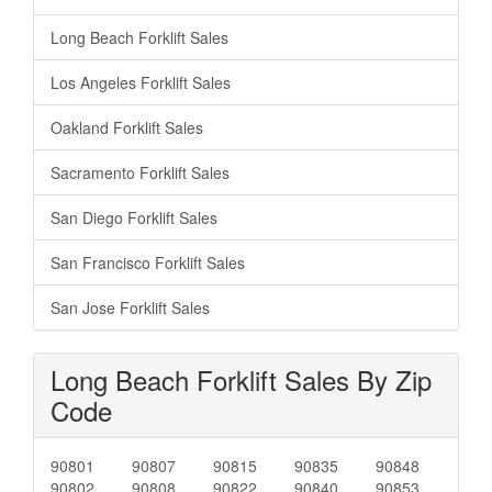
Long Beach Forklift Sales
Los Angeles Forklift Sales
Oakland Forklift Sales
Sacramento Forklift Sales
San Diego Forklift Sales
San Francisco Forklift Sales
San Jose Forklift Sales
Long Beach Forklift Sales By Zip
Code
90801
90807
90815
90835
90848
90802
90808
90822
90840
90853