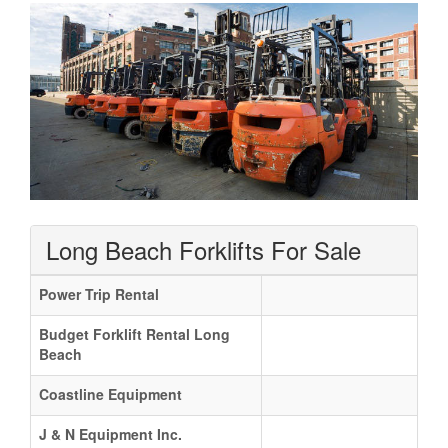
Long Beach Forklifts For Sale
Power Trip Rental
Budget Forklift Rental Long
Beach
Coastline Equipment
J & N Equipment Inc.