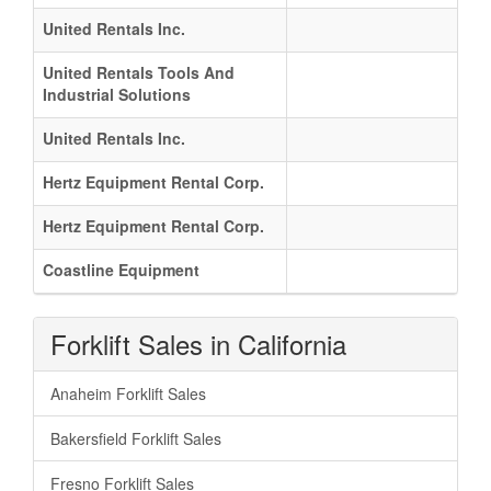
United Rentals Inc.
United Rentals Tools And
Industrial Solutions
United Rentals Inc.
Hertz Equipment Rental Corp.
Hertz Equipment Rental Corp.
Coastline Equipment
Forklift Sales in California
Anaheim Forklift Sales
Bakersfield Forklift Sales
Fresno Forklift Sales