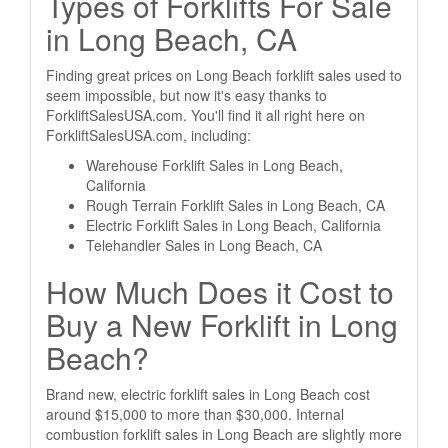
Types of Forklifts For Sale
in Long Beach, CA
Finding great prices on Long Beach forklift sales used to
seem impossible, but now it's easy thanks to
ForkliftSalesUSA.com. You'll find it all right here on
ForkliftSalesUSA.com, including:
Warehouse Forklift Sales in Long Beach,
California
Rough Terrain Forklift Sales in Long Beach, CA
Electric Forklift Sales in Long Beach, California
Telehandler Sales in Long Beach, CA
How Much Does it Cost to
Buy a New Forklift in Long
Beach?
Brand new, electric forklift sales in Long Beach cost
around $15,000 to more than $30,000. Internal
combustion forklift sales in Long Beach are slightly more