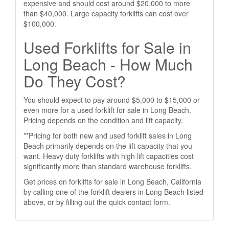
expensive and should cost around $20,000 to more
than $40,000. Large capacity forklifts can cost over
$100,000.
Used Forklifts for Sale in
Long Beach - How Much
Do They Cost?
You should expect to pay around $5,000 to $15,000 or
even more for a used forklift for sale in Long Beach.
Pricing depends on the condition and lift capacity.
**Pricing for both new and used forklift sales in Long
Beach primarily depends on the lift capacity that you
want. Heavy duty forklifts with high lift capacities cost
significantly more than standard warehouse forklifts.
Get prices on forklifts for sale in Long Beach, California
by calling one of the forklift dealers in Long Beach listed
above, or by filling out the quick contact form.