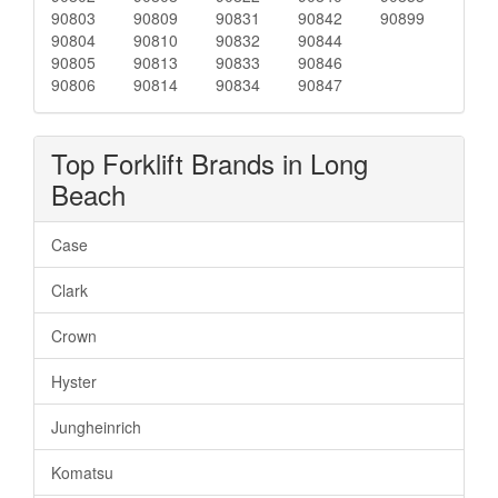
90803
90809
90831
90842
90899
90804
90810
90832
90844
90805
90813
90833
90846
90806
90814
90834
90847
Top Forklift Brands in Long
Beach
Case
Clark
Crown
Hyster
Jungheinrich
Komatsu