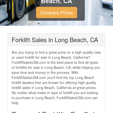
Beach, CA
Compare Prices
Forklift Sales in Long Beach, CA
Are you trying to find a great price on a high quality new
or used forklift for sale in Long Beach, California?
ForkliftSalesUSA.com is the best place to find all types
of forklifts for sale in Long Beach, CA, while helping you
save time and money in the process. With
ForkliftSalesUSA.com you'll find the top Long Beach
forklift dealers that are known for offering high quality
forklift sales in Long Beach, California at great prices.
No matter what make or type of forklift you are looking
to purchase in Long Beach, ForkliftSalesUSA.com can
help.