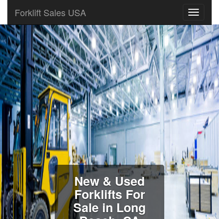
Forklift Sales USA
New & Used
Forklifts For
Sale in Long