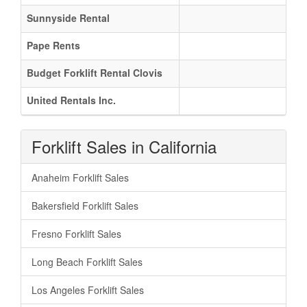
Sunnyside Rental
Pape Rents
Budget Forklift Rental Clovis
United Rentals Inc.
Forklift Sales in California
Anaheim Forklift Sales
Bakersfield Forklift Sales
Fresno Forklift Sales
Long Beach Forklift Sales
Los Angeles Forklift Sales