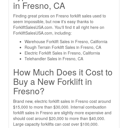
in Fresno, CA
Finding great prices on Fresno forklift sales used to
seem impossible, but now it's easy thanks to
ForkliftSalesUSA.com. You'll find it all right here on
ForkliftSalesUSA.com, including:
Warehouse Forklift Sales in Fresno, California
Rough Terrain Forklift Sales in Fresno, CA
Electric Forklift Sales in Fresno, California
Telehandler Sales in Fresno, CA
How Much Does it Cost to
Buy a New Forklift in
Fresno?
Brand new, electric forklift sales in Fresno cost around
$15,000 to more than $30,000. Internal combustion
forklift sales in Fresno are slightly more expensive and
should cost around $20,000 to more than $40,000.
Large capacity forklifts can cost over $100,000.