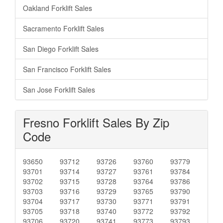
Oakland Forklift Sales
Sacramento Forklift Sales
San Diego Forklift Sales
San Francisco Forklift Sales
San Jose Forklift Sales
Fresno Forklift Sales By Zip
Code
93650
93712
93726
93760
93779
93701
93714
93727
93761
93784
93702
93715
93728
93764
93786
93703
93716
93729
93765
93790
93704
93717
93730
93771
93791
93705
93718
93740
93772
93792
93706
93720
93741
93773
93793