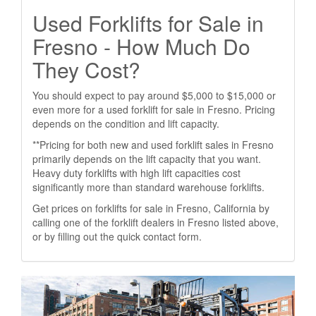
Used Forklifts for Sale in
Fresno - How Much Do
They Cost?
You should expect to pay around $5,000 to $15,000 or
even more for a used forklift for sale in Fresno. Pricing
depends on the condition and lift capacity.
**Pricing for both new and used forklift sales in Fresno
primarily depends on the lift capacity that you want.
Heavy duty forklifts with high lift capacities cost
significantly more than standard warehouse forklifts.
Get prices on forklifts for sale in Fresno, California by
calling one of the forklift dealers in Fresno listed above,
or by filling out the quick contact form.