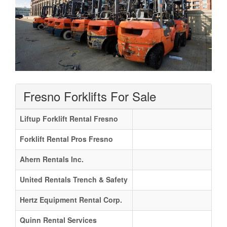
Fresno Forklifts For Sale
Liftup Forklift Rental Fresno
Forklift Rental Pros Fresno
Ahern Rentals Inc.
United Rentals Trench & Safety
Hertz Equipment Rental Corp.
Quinn Rental Services