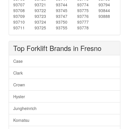
93707
93721
93744
93774
93794
93708
93722
93745
93775
93844
93709
93723
93747
93776
93888
93710
93724
93750
93777
93711
93725
93755
93778
Top Forklift Brands in Fresno
Case
Clark
Crown
Hyster
Jungheinrich
Komatsu