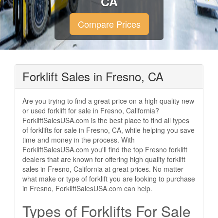
CA
Compare Prices
Forklift Sales in Fresno, CA
Are you trying to find a great price on a high quality new
or used forklift for sale in Fresno, California?
ForkliftSalesUSA.com is the best place to find all types
of forklifts for sale in Fresno, CA, while helping you save
time and money in the process. With
ForkliftSalesUSA.com you'll find the top Fresno forklift
dealers that are known for offering high quality forklift
sales in Fresno, California at great prices. No matter
what make or type of forklift you are looking to purchase
in Fresno, ForkliftSalesUSA.com can help.
Types of Forklifts For Sale