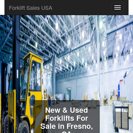
Forklift Sales USA
New & Used
Forklifts For
Sale in Fresno,