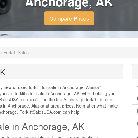
Anchorage, AK
Compare Prices
 Forklift Sales
AK
ity new or used forklift for sale in Anchorage, Alaska?
ypes of forklifts for sale in Anchorage, AK, while helping you
SalesUSA.com you'll find the top Anchorage forklift dealers
sales in Anchorage, Alaska at great prices. No matter what make
 Anchorage, ForkliftSalesUSA.com can help.
Sale in Anchorage, AK
sed to seem impossible, but now it's easy thanks to