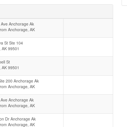
 Ave Anchorage Ak
From Anchorage, AK
a St Ste 104
,
AK
99501
ll St
,
AK
99501
Ste 200 Anchorage Ak
From Anchorage, AK
 Ave Anchorage Ak
From Anchorage, AK
on Dr Anchorage Ak
From Anchorage, AK