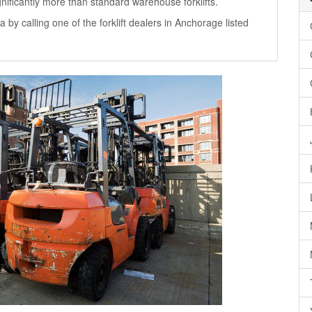
significantly more than standard warehouse forklifts.
a by calling one of the forklift dealers in Anchorage listed