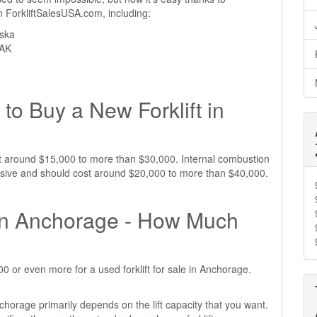
 on ForkliftSalesUSA.com, including:
aska
 AK
to Buy a New Forklift in
ost around $15,000 to more than $30,000. Internal combustion
ensive and should cost around $20,000 to more than $40,000.
e in Anchorage - How Much
 or even more for a used forklift for sale in Anchorage.
nchorage primarily depends on the lift capacity that you want.