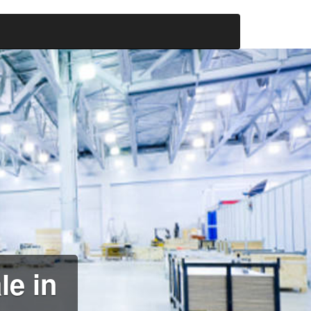
le in