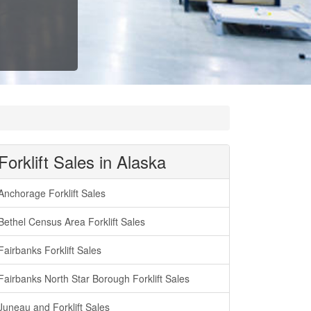
Forklift Sales in Alaska
Anchorage Forklift Sales
Bethel Census Area Forklift Sales
Fairbanks Forklift Sales
Fairbanks North Star Borough Forklift Sales
Juneau and Forklift Sales