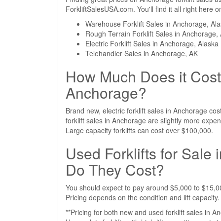
ForkliftSalesUSA.com. You'll find it all right here
Warehouse Forklift Sales in Anchorage, Al
Rough Terrain Forklift Sales in Anchorage,
Electric Forklift Sales in Anchorage, Alaska
Telehandler Sales in Anchorage, AK
How Much Does it Cost 
Anchorage?
Brand new, electric forklift sales in Anchorage c
forklift sales in Anchorage are slightly more exp
Large capacity forklifts can cost over $100,000.
Used Forklifts for Sal
Do They Cost?
You should expect to pay around $5,000 to $15,000
Pricing depends on the condition and lift capacity.
**Pricing for both new and used forklift sales in A