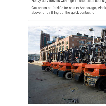
Heavy duty forklifts with high lift capacities cost 
Get prices on forklifts for sale in Anchorage, Alask
above, or by filling out the quick contact form.