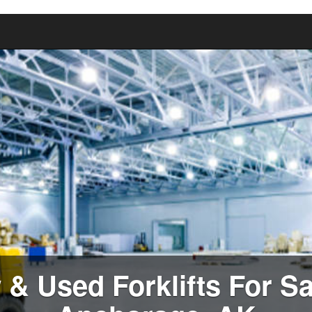
& Used Forklifts For Sa