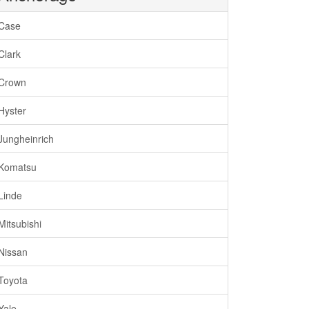
Case
Clark
Crown
Hyster
Jungheinrich
Komatsu
Linde
Mitsubishi
Nissan
Toyota
Yale