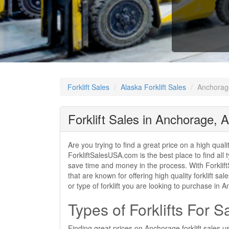
Forklift Sales
Alaska Forklift Sales
Anchorage
Forklift Sales in Anchorage, 
Are you trying to find a great price on a high qual
ForkliftSalesUSA.com is the best place to find all t
save time and money in the process. With Forklift
that are known for offering high quality forklift 
or type of forklift you are looking to purchase in
Types of Forklifts For 
Finding great prices on Anchorage forklift sales u