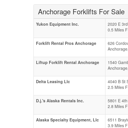
Anchorage Forklifts For Sale
Yukon Equipment Inc.
2020 E 3rd
0.5 Miles 
Forklift Rental Pros Anchorage
626 Cordov
Anchorage
Liftup Forklift Rental Anchorage
1540 Gambe
Anchorage
Delta Leasing Llc
4040 B St 
2.5 Miles 
D.j.'s Alaska Rentals Inc.
5801 E 4th
2.8 Miles 
Alaska Specialty Equipment, Llc
6511 Brayt
3.9 Miles 