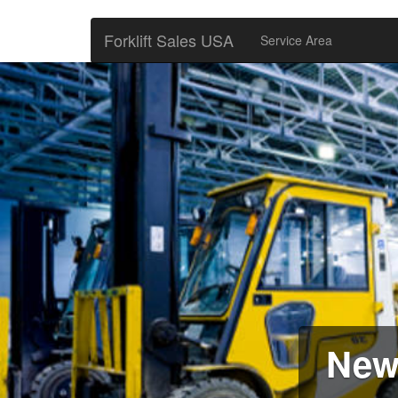
Forklift Sales USA
Service Area
New 