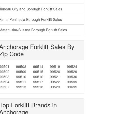
Juneau City and Borough Forklift Sales
Kenai Peninsula Borough Forklift Sales
Matanuska-Susitna Borough Forklift Sales
Anchorage Forklift Sales By
Zip Code
99501
99508
99514
99519
99524
99502
99509
99515
99520
99529
99503
99510
99516
99521
99530
99504
99511
99517
99522
99599
99507
99513
99518
99523
99695
Top Forklift Brands in
Anchorage